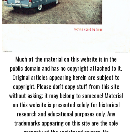
Much of the material on this website is in the
public domain and has no copyright attached to it.
Original articles appearing herein are subject to
copyright. Please don't copy stuff from this site
without asking; it may belong to someone! Material
on this website is presented solely for historical
research and educational purposes only. Any
trademarks appearing on this site are the sole
property of the registered owners. No