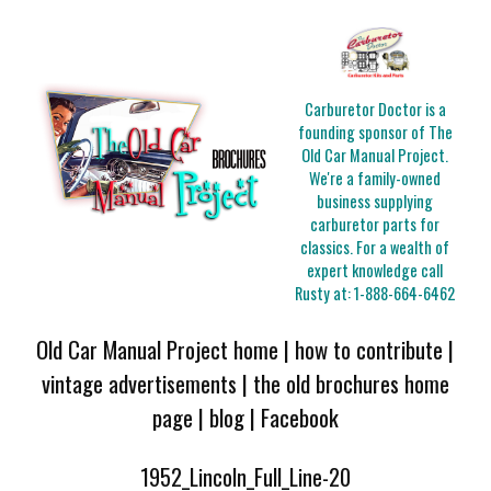
Carburetor Doctor is a
founding sponsor of The
Old Car Manual Project.
We're a family-owned
business supplying
carburetor parts for
classics. For a wealth of
expert knowledge call
Rusty at:
1-888-664-6462
Old Car Manual Project home
|
how to contribute
|
vintage advertisements
|
the old brochures home
page
|
blog
|
Facebook
1952_Lincoln_Full_Line-20