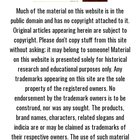
Much of the material on this website is in the
public domain and has no copyright attached to it.
Original articles appearing herein are subject to
copyright. Please don't copy stuff from this site
without asking; it may belong to someone! Material
on this website is presented solely for historical
research and educational purposes only. Any
trademarks appearing on this site are the sole
property of the registered owners. No
endorsement by the trademark owners is to be
construed, nor was any sought. The products,
brand names, characters, related slogans and
indicia are or may be claimed as trademarks of
their respective owners. The use of such material