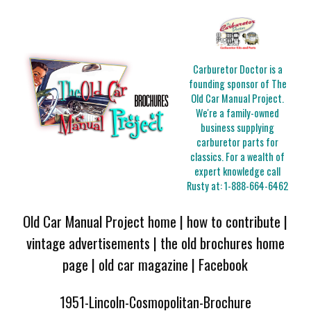
Carburetor Doctor is a
founding sponsor of The
Old Car Manual Project.
We're a family-owned
business supplying
carburetor parts for
classics. For a wealth of
expert knowledge call
Rusty at:
1-888-664-6462
Old Car Manual Project home
|
how to contribute
|
vintage advertisements
|
the old brochures home
page
|
old car magazine
|
Facebook
1951-Lincoln-Cosmopolitan-Brochure