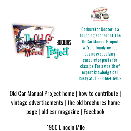
Carburetor Doctor is a
founding sponsor of The
Old Car Manual Project.
We're a family-owned
business supplying
carburetor parts for
classics. For a wealth of
expert knowledge call
Rusty at:
1-888-664-6462
Old Car Manual Project home
|
how to contribute
|
vintage advertisements
|
the old brochures home
page
|
old car magazine
|
Facebook
1950 Lincoln Mile