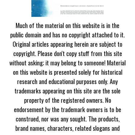
Much of the material on this website is in the
public domain and has no copyright attached to it.
Original articles appearing herein are subject to
copyright. Please don't copy stuff from this site
without asking; it may belong to someone! Material
on this website is presented solely for historical
research and educational purposes only. Any
trademarks appearing on this site are the sole
property of the registered owners. No
endorsement by the trademark owners is to be
construed, nor was any sought. The products,
brand names, characters, related slogans and