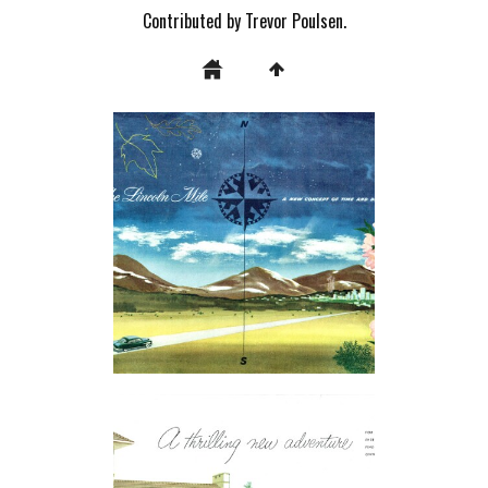
Contributed by Trevor Poulsen.