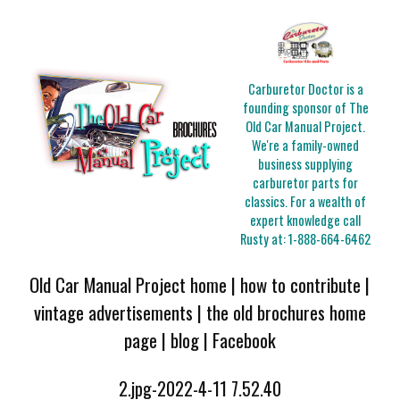
Carburetor Doctor is a
founding sponsor of The
Old Car Manual Project.
We're a family-owned
business supplying
carburetor parts for
classics. For a wealth of
expert knowledge call
Rusty at:
1-888-664-6462
Old Car Manual Project home
|
how to contribute
|
vintage advertisements
|
the old brochures home
page
|
blog
|
Facebook
2.jpg-2022-4-11 7.52.40