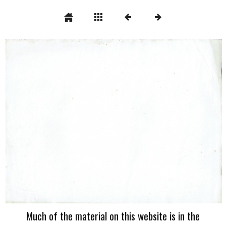
Much of the material on this website is in the