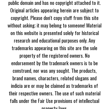
public domain and has no copyright attached to it.
Original articles appearing herein are subject to
copyright. Please don't copy stuff from this site
without asking; it may belong to someone! Material
on this website is presented solely for historical
research and educational purposes only. Any
trademarks appearing on this site are the sole
property of the registered owners. No
endorsement by the trademark owners is to be
construed, nor was any sought. The products,
brand names, characters, related slogans and
indicia are or may be claimed as trademarks of
their respective owners. The use of such material
falls under the Fair Use provisions of intellectual
property laws.