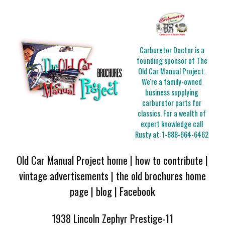
Carburetor Doctor is a
founding sponsor of The
Old Car Manual Project.
We're a family-owned
business supplying
carburetor parts for
classics. For a wealth of
expert knowledge call
Rusty at:
1-888-664-6462
Old Car Manual Project home
|
how to contribute
|
vintage advertisements
|
the old brochures home
page
|
blog
|
Facebook
1938 Lincoln Zephyr Prestige-11