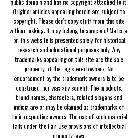
public domain and has no copyright attached to it.
Original articles appearing herein are subject to
copyright. Please don't copy stuff from this site
without asking; it may belong to someone! Material
on this website is presented solely for historical
research and educational purposes only. Any
trademarks appearing on this site are the sole
property of the registered owners. No
endorsement by the trademark owners is to be
construed, nor was any sought. The products,
brand names, characters, related slogans and
indicia are or may be claimed as trademarks of
their respective owners. The use of such material
falls under the Fair Use provisions of intellectual
property laws.