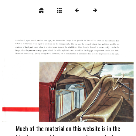
Much of the material on this website is in the