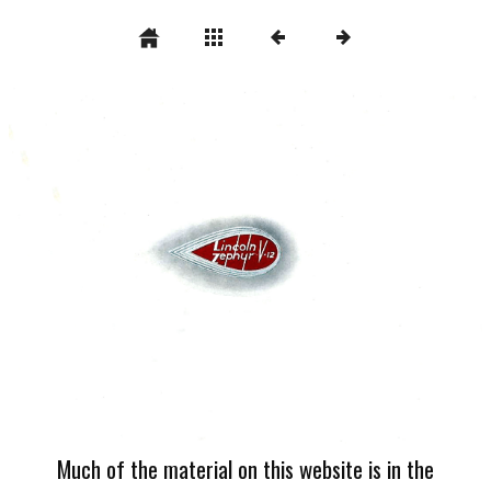
Much of the material on this website is in the