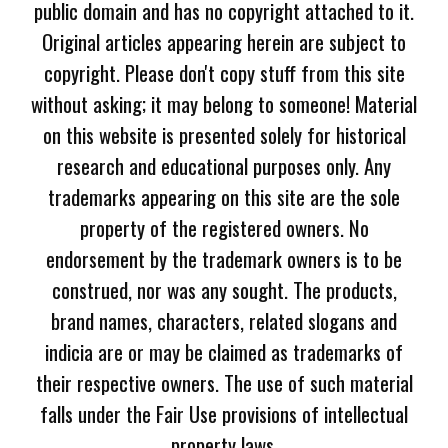
public domain and has no copyright attached to it.
Original articles appearing herein are subject to
copyright. Please don't copy stuff from this site
without asking; it may belong to someone! Material
on this website is presented solely for historical
research and educational purposes only. Any
trademarks appearing on this site are the sole
property of the registered owners. No
endorsement by the trademark owners is to be
construed, nor was any sought. The products,
brand names, characters, related slogans and
indicia are or may be claimed as trademarks of
their respective owners. The use of such material
falls under the Fair Use provisions of intellectual
property laws.