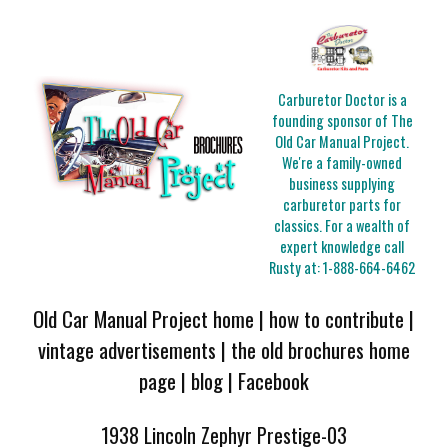
Carburetor Doctor is a
founding sponsor of The
Old Car Manual Project.
We're a family-owned
business supplying
carburetor parts for
classics. For a wealth of
expert knowledge call
Rusty at:
1-888-664-6462
Old Car Manual Project home
|
how to contribute
|
vintage advertisements
|
the old brochures home
page
|
blog
|
Facebook
1938 Lincoln Zephyr Prestige-03