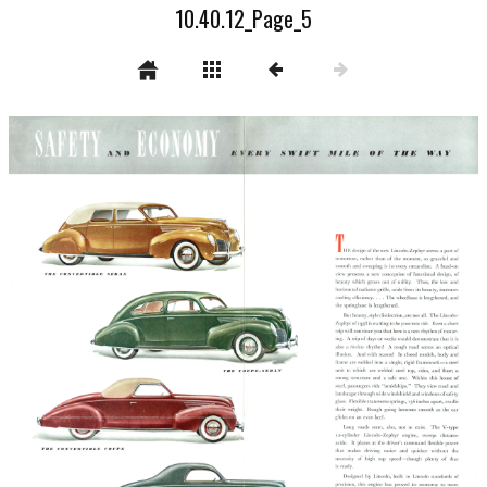
10.40.12_Page_5