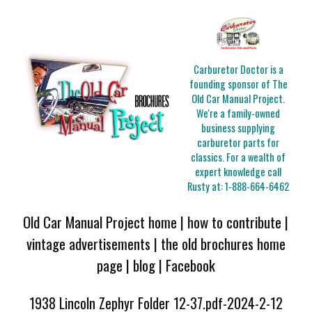
Carburetor Doctor is a
founding sponsor of The
Old Car Manual Project.
We're a family-owned
business supplying
carburetor parts for
classics. For a wealth of
expert knowledge call
Rusty at:
1-888-664-6462
Old Car Manual Project home
|
how to contribute
|
vintage advertisements
|
the old brochures home
page
|
blog
|
Facebook
1938 Lincoln Zephyr Folder 12-37.pdf-2024-2-12