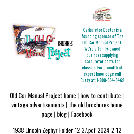
Carburetor Doctor is a
founding sponsor of The
Old Car Manual Project.
We're a family-owned
business supplying
carburetor parts for
classics. For a wealth of
expert knowledge call
Rusty at:
1-888-664-6462
Old Car Manual Project home
|
how to contribute
|
vintage advertisements
|
the old brochures home
page
|
blog
|
Facebook
1938 Lincoln Zephyr Folder 12-37.pdf-2024-2-12