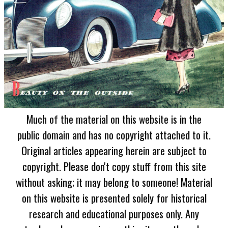
Much of the material on this website is in the
public domain and has no copyright attached to it.
Original articles appearing herein are subject to
copyright. Please don't copy stuff from this site
without asking; it may belong to someone! Material
on this website is presented solely for historical
research and educational purposes only. Any