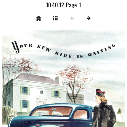
10.40.12_Page_1