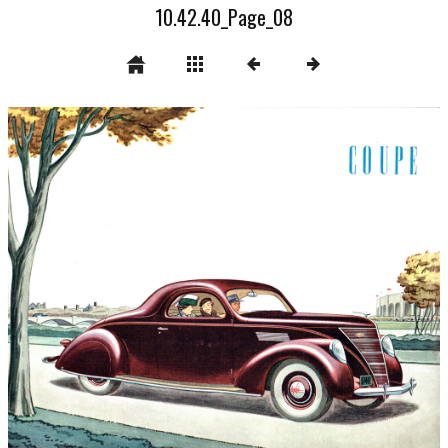
10.42.40_Page_08