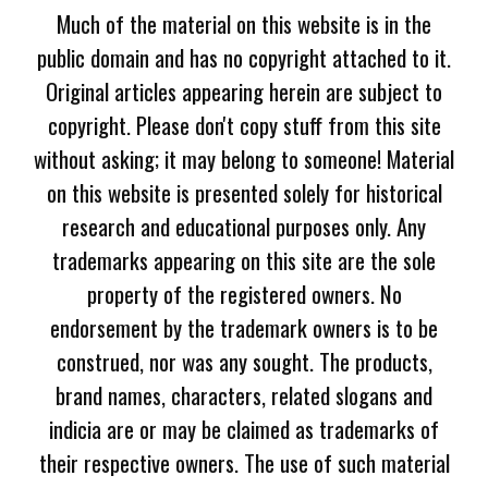
Much of the material on this website is in the
public domain and has no copyright attached to it.
Original articles appearing herein are subject to
copyright. Please don't copy stuff from this site
without asking; it may belong to someone! Material
on this website is presented solely for historical
research and educational purposes only. Any
trademarks appearing on this site are the sole
property of the registered owners. No
endorsement by the trademark owners is to be
construed, nor was any sought. The products,
brand names, characters, related slogans and
indicia are or may be claimed as trademarks of
their respective owners. The use of such material