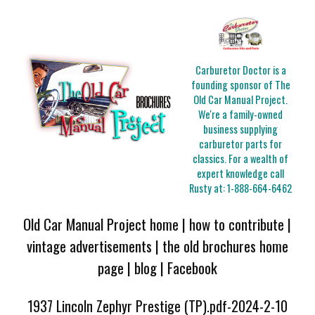
Carburetor Doctor is a
founding sponsor of The
Old Car Manual Project.
We're a family-owned
business supplying
carburetor parts for
classics. For a wealth of
expert knowledge call
Rusty at:
1-888-664-6462
Old Car Manual Project home
|
how to contribute
|
vintage advertisements
|
the old brochures home
page
|
blog
|
Facebook
1937 Lincoln Zephyr Prestige (TP).pdf-2024-2-10