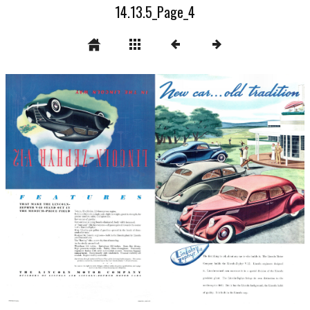
14.13.5_Page_4