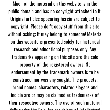
Much of the material on this website is in the
public domain and has no copyright attached to it.
Original articles appearing herein are subject to
copyright. Please don't copy stuff from this site
without asking; it may belong to someone! Material
on this website is presented solely for historical
research and educational purposes only. Any
trademarks appearing on this site are the sole
property of the registered owners. No
endorsement by the trademark owners is to be
construed, nor was any sought. The products,
brand names, characters, related slogans and
indicia are or may be claimed as trademarks of
their respective owners. The use of such material
falls under the Fair Use provisions of intellectual