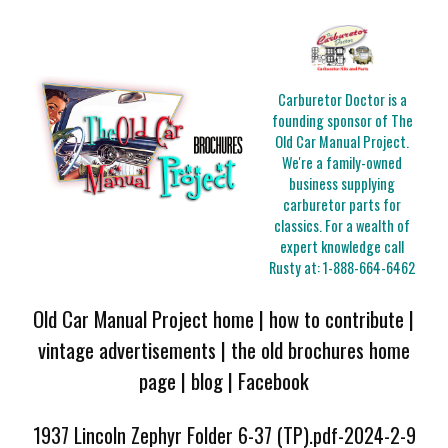
Carburetor Doctor is a
founding sponsor of The
Old Car Manual Project.
We're a family-owned
business supplying
carburetor parts for
classics. For a wealth of
expert knowledge call
Rusty at:
1-888-664-6462
Old Car Manual Project home
|
how to contribute
|
vintage advertisements
|
the old brochures home
page
|
blog
|
Facebook
1937 Lincoln Zephyr Folder 6-37 (TP).pdf-2024-2-9