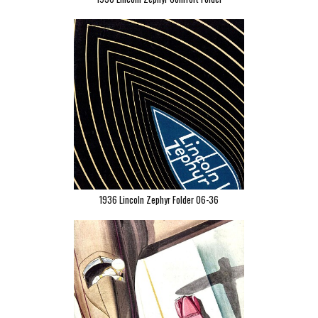
1936 Lincoln Zephyr Folder 06-36