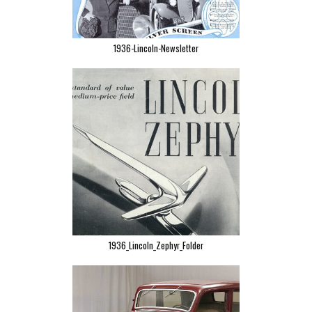
1936-Lincoln-Newsletter
1936_Lincoln_Zephyr_Folder