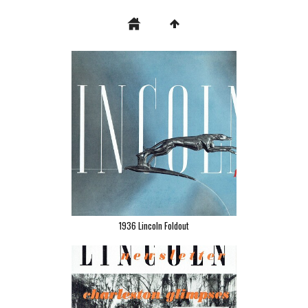
1936 Lincoln Foldout