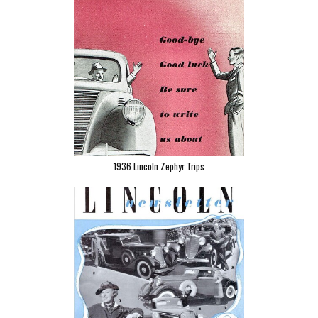
1936 Lincoln Zephyr Trips