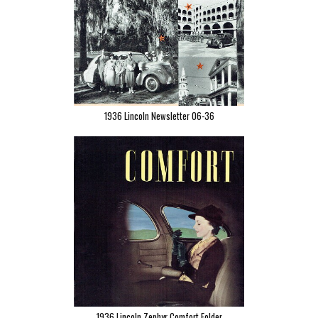
1936 Lincoln Newsletter 06-36
1936 Lincoln Zephyr Comfort Folder