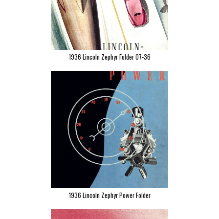
1936 Lincoln Zephyr Folder 07-36
1936 Lincoln Zephyr Power Folder