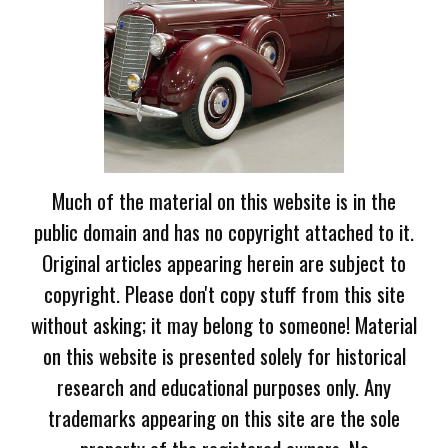
Much of the material on this website is in the
public domain and has no copyright attached to it.
Original articles appearing herein are subject to
copyright. Please don't copy stuff from this site
without asking; it may belong to someone! Material
on this website is presented solely for historical
research and educational purposes only. Any
trademarks appearing on this site are the sole