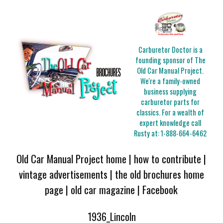
Carburetor Doctor is a
founding sponsor of The
Old Car Manual Project.
We're a family-owned
business supplying
carburetor parts for
classics. For a wealth of
expert knowledge call
Rusty at:
1-888-664-6462
Old Car Manual Project home
|
how to contribute
|
vintage advertisements
|
the old brochures home
page
|
old car magazine
|
Facebook
1936_Lincoln