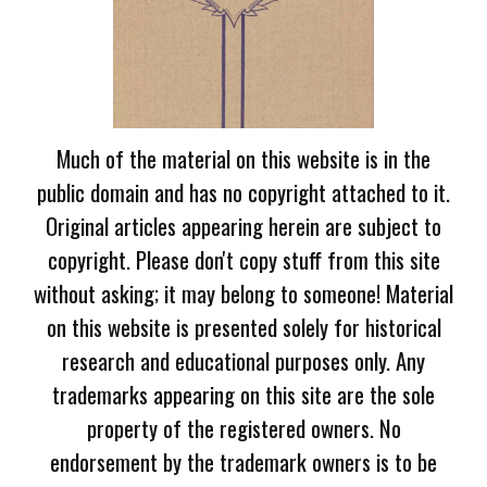
Much of the material on this website is in the
public domain and has no copyright attached to it.
Original articles appearing herein are subject to
copyright. Please don't copy stuff from this site
without asking; it may belong to someone! Material
on this website is presented solely for historical
research and educational purposes only. Any
trademarks appearing on this site are the sole
property of the registered owners. No
endorsement by the trademark owners is to be