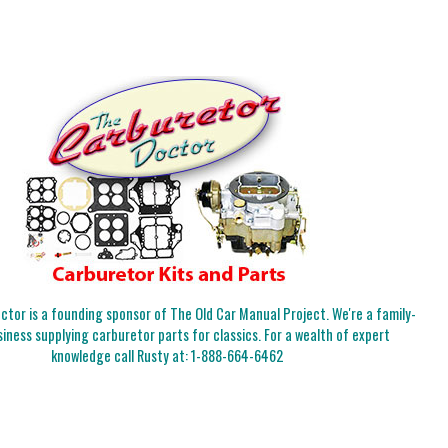
tor is a founding sponsor of The Old Car Manual Project. We're a family-
iness supplying carburetor parts for classics. For a wealth of expert
knowledge call Rusty at:
1-888-664-6462