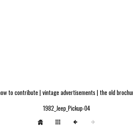
how to contribute
|
vintage advertisements
|
the old broch
1982_Jeep_Pickup-04