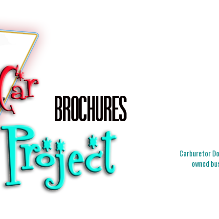
Carburetor Doc
owned bus