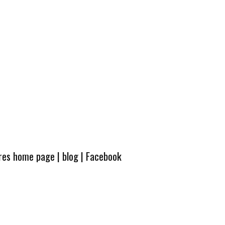
ures home page
|
blog
|
Facebook