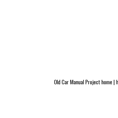
Old Car Manual Project home
|