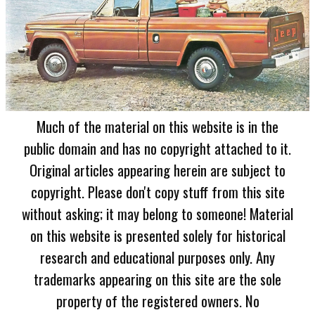
Much of the material on this website is in the
public domain and has no copyright attached to it.
Original articles appearing herein are subject to
copyright. Please don't copy stuff from this site
without asking; it may belong to someone! Material
on this website is presented solely for historical
research and educational purposes only. Any
trademarks appearing on this site are the sole
property of the registered owners. No