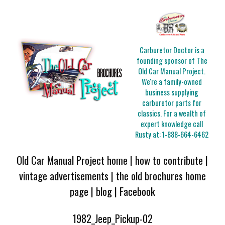
Carburetor Doctor is a
founding sponsor of The
Old Car Manual Project.
We're a family-owned
business supplying
carburetor parts for
classics. For a wealth of
expert knowledge call
Rusty at:
1-888-664-6462
Old Car Manual Project home
|
how to contribute
|
vintage advertisements
|
the old brochures home
page
|
blog
|
Facebook
1982_Jeep_Pickup-02