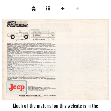
Much of the material on this website is in the