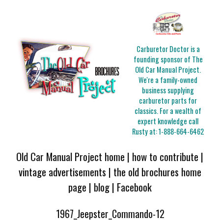
Carburetor Doctor is a
founding sponsor of The
Old Car Manual Project.
We're a family-owned
business supplying
carburetor parts for
classics. For a wealth of
expert knowledge call
Rusty at:
1-888-664-6462
Old Car Manual Project home
|
how to contribute
|
vintage advertisements
|
the old brochures home
page
|
blog
|
Facebook
1967_Jeepster_Commando-12