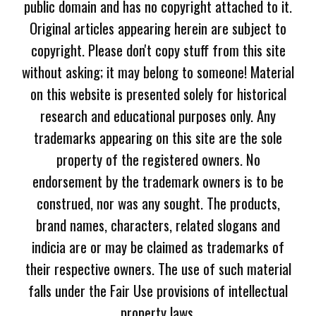
public domain and has no copyright attached to it.
Original articles appearing herein are subject to
copyright. Please don't copy stuff from this site
without asking; it may belong to someone! Material
on this website is presented solely for historical
research and educational purposes only. Any
trademarks appearing on this site are the sole
property of the registered owners. No
endorsement by the trademark owners is to be
construed, nor was any sought. The products,
brand names, characters, related slogans and
indicia are or may be claimed as trademarks of
their respective owners. The use of such material
falls under the Fair Use provisions of intellectual
property laws.