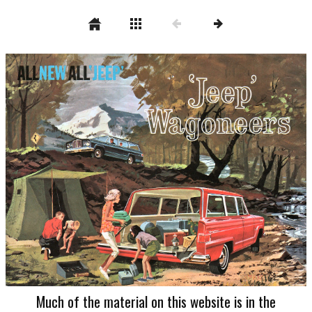
Much of the material on this website is in the