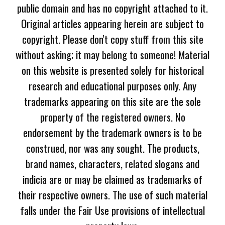
public domain and has no copyright attached to it.
Original articles appearing herein are subject to
copyright. Please don't copy stuff from this site
without asking; it may belong to someone! Material
on this website is presented solely for historical
research and educational purposes only. Any
trademarks appearing on this site are the sole
property of the registered owners. No
endorsement by the trademark owners is to be
construed, nor was any sought. The products,
brand names, characters, related slogans and
indicia are or may be claimed as trademarks of
their respective owners. The use of such material
falls under the Fair Use provisions of intellectual