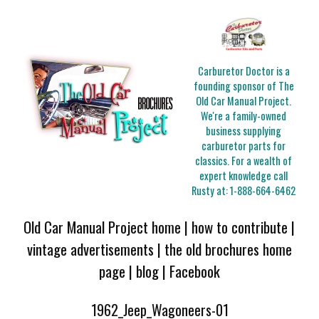
Carburetor Doctor is a
founding sponsor of The
Old Car Manual Project.
We're a family-owned
business supplying
carburetor parts for
classics. For a wealth of
expert knowledge call
Rusty at:
1-888-664-6462
Old Car Manual Project home
|
how to contribute
|
vintage advertisements
|
the old brochures home
page
|
blog
|
Facebook
1962_Jeep_Wagoneers-01