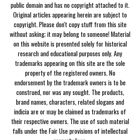
public domain and has no copyright attached to it.
Original articles appearing herein are subject to
copyright. Please don't copy stuff from this site
without asking; it may belong to someone! Material
on this website is presented solely for historical
research and educational purposes only. Any
trademarks appearing on this site are the sole
property of the registered owners. No
endorsement by the trademark owners is to be
construed, nor was any sought. The products,
brand names, characters, related slogans and
indicia are or may be claimed as trademarks of
their respective owners. The use of such material
falls under the Fair Use provisions of intellectual