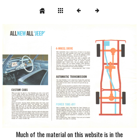
Much of the material on this website is in the