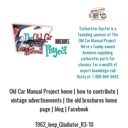
Carburetor Doctor is a
founding sponsor of The
Old Car Manual Project.
We're a family-owned
business supplying
carburetor parts for
classics. For a wealth of
expert knowledge call
Rusty at:
1-888-664-6462
Old Car Manual Project home
|
how to contribute
|
vintage advertisements
|
the old brochures home
page
|
blog
|
Facebook
1962_Jeep_Gladiator_R3-10