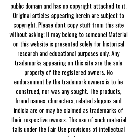
public domain and has no copyright attached to it.
Original articles appearing herein are subject to
copyright. Please don't copy stuff from this site
without asking; it may belong to someone! Material
on this website is presented solely for historical
research and educational purposes only. Any
trademarks appearing on this site are the sole
property of the registered owners. No
endorsement by the trademark owners is to be
construed, nor was any sought. The products,
brand names, characters, related slogans and
indicia are or may be claimed as trademarks of
their respective owners. The use of such material
falls under the Fair Use provisions of intellectual