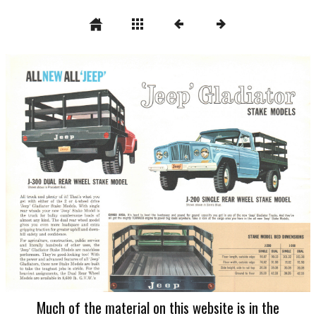
Much of the material on this website is in the