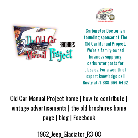
Carburetor Doctor is a
founding sponsor of The
Old Car Manual Project.
We're a family-owned
business supplying
carburetor parts for
classics. For a wealth of
expert knowledge call
Rusty at:
1-888-664-6462
Old Car Manual Project home
|
how to contribute
|
vintage advertisements
|
the old brochures home
page
|
blog
|
Facebook
1962_Jeep_Gladiator_R3-08