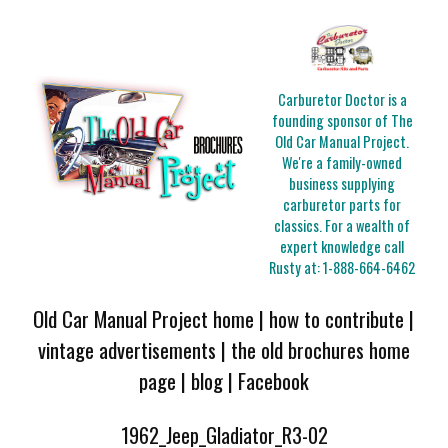
Carburetor Doctor is a
founding sponsor of The
Old Car Manual Project.
We're a family-owned
business supplying
carburetor parts for
classics. For a wealth of
expert knowledge call
Rusty at:
1-888-664-6462
Old Car Manual Project home
|
how to contribute
|
vintage advertisements
|
the old brochures home
page
|
blog
|
Facebook
1962_Jeep_Gladiator_R3-02