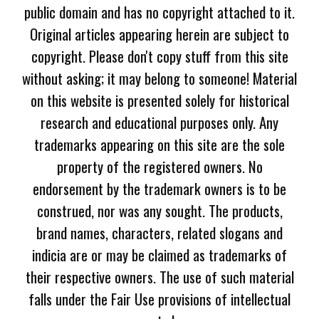
public domain and has no copyright attached to it.
Original articles appearing herein are subject to
copyright. Please don't copy stuff from this site
without asking; it may belong to someone! Material
on this website is presented solely for historical
research and educational purposes only. Any
trademarks appearing on this site are the sole
property of the registered owners. No
endorsement by the trademark owners is to be
construed, nor was any sought. The products,
brand names, characters, related slogans and
indicia are or may be claimed as trademarks of
their respective owners. The use of such material
falls under the Fair Use provisions of intellectual