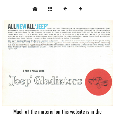
Much of the material on this website is in the