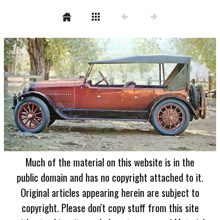
Much of the material on this website is in the
public domain and has no copyright attached to it.
Original articles appearing herein are subject to
copyright. Please don't copy stuff from this site