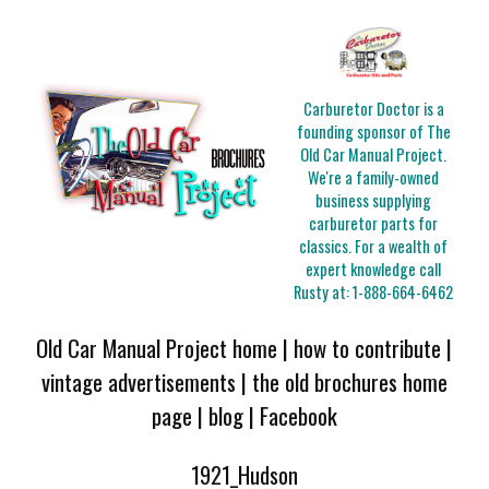
Carburetor Doctor is a
founding sponsor of The
Old Car Manual Project.
We're a family-owned
business supplying
carburetor parts for
classics. For a wealth of
expert knowledge call
Rusty at:
1-888-664-6462
Old Car Manual Project home
|
how to contribute
|
vintage advertisements
|
the old brochures home
page
|
blog
|
Facebook
1921_Hudson