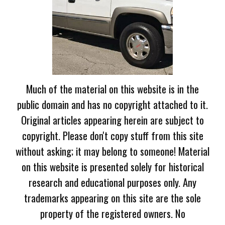
Much of the material on this website is in the
public domain and has no copyright attached to it.
Original articles appearing herein are subject to
copyright. Please don't copy stuff from this site
without asking; it may belong to someone! Material
on this website is presented solely for historical
research and educational purposes only. Any
trademarks appearing on this site are the sole
property of the registered owners. No