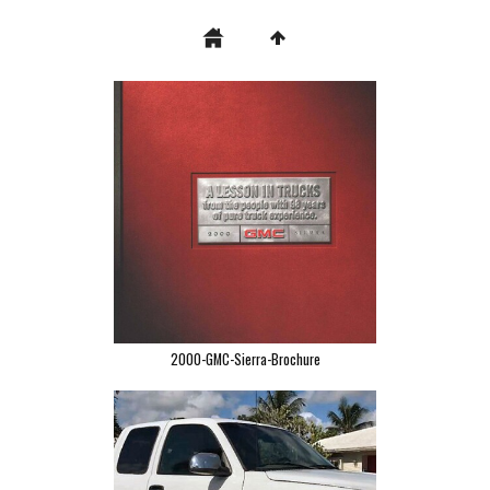
2000-GMC-Sierra-Brochure