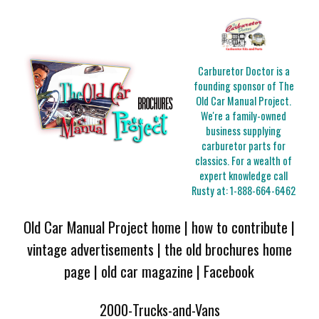
Carburetor Doctor is a
founding sponsor of The
Old Car Manual Project.
We're a family-owned
business supplying
carburetor parts for
classics. For a wealth of
expert knowledge call
Rusty at:
1-888-664-6462
Old Car Manual Project home
|
how to contribute
|
vintage advertisements
|
the old brochures home
page
|
old car magazine
|
Facebook
2000-Trucks-and-Vans