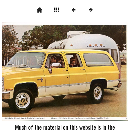
Much of the material on this website is in the