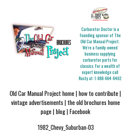
Carburetor Doctor is a
founding sponsor of The
Old Car Manual Project.
We're a family-owned
business supplying
carburetor parts for
classics. For a wealth of
expert knowledge call
Rusty at:
1-888-664-6462
Old Car Manual Project home
|
how to contribute
|
vintage advertisements
|
the old brochures home
page
|
blog
|
Facebook
1982_Chevy_Suburban-03