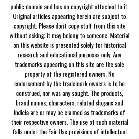
public domain and has no copyright attached to it.
Original articles appearing herein are subject to
copyright. Please don't copy stuff from this site
without asking; it may belong to someone! Material
on this website is presented solely for historical
research and educational purposes only. Any
trademarks appearing on this site are the sole
property of the registered owners. No
endorsement by the trademark owners is to be
construed, nor was any sought. The products,
brand names, characters, related slogans and
indicia are or may be claimed as trademarks of
their respective owners. The use of such material
falls under the Fair Use provisions of intellectual