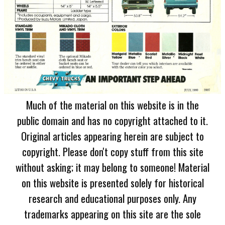
Much of the material on this website is in the
public domain and has no copyright attached to it.
Original articles appearing herein are subject to
copyright. Please don't copy stuff from this site
without asking; it may belong to someone! Material
on this website is presented solely for historical
research and educational purposes only. Any
trademarks appearing on this site are the sole