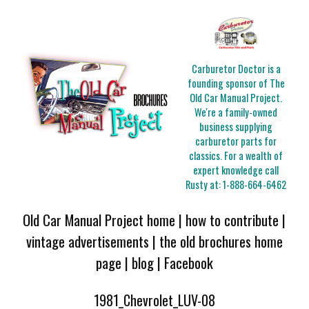
Carburetor Doctor is a
founding sponsor of The
Old Car Manual Project.
We're a family-owned
business supplying
carburetor parts for
classics. For a wealth of
expert knowledge call
Rusty at:
1-888-664-6462
Old Car Manual Project home
|
how to contribute
|
vintage advertisements
|
the old brochures home
page
|
blog
|
Facebook
1981_Chevrolet_LUV-08