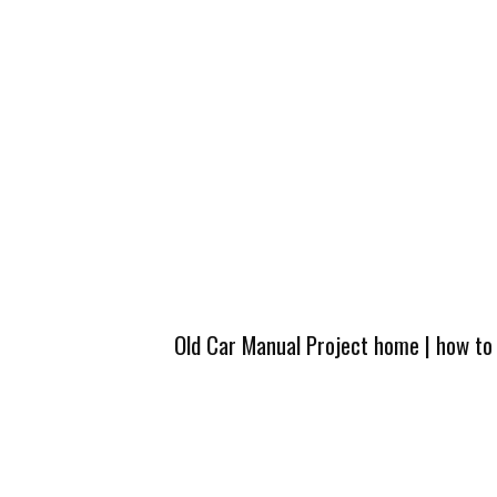
Old Car Manual Project home
|
how to