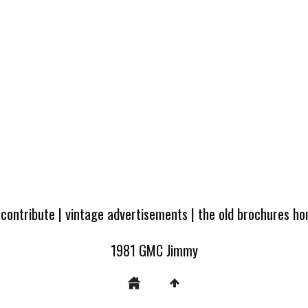
 contribute
|
vintage advertisements
|
the old brochures h
1981 GMC Jimmy