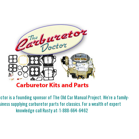
tor is a founding sponsor of The Old Car Manual Project. We're a family-
iness supplying carburetor parts for classics. For a wealth of expert
knowledge call Rusty at:
1-888-664-6462