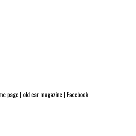
ome page
|
old car magazine
|
Facebook