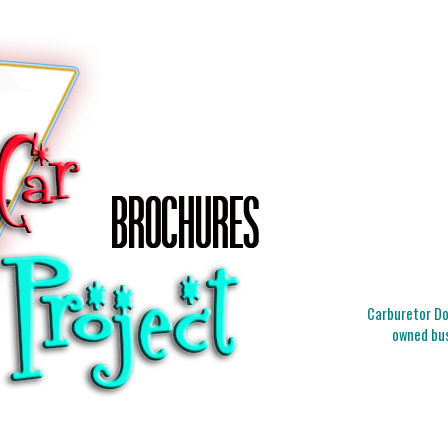
Carburetor Doc
owned bus