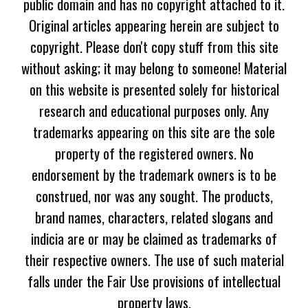
public domain and has no copyright attached to it.
Original articles appearing herein are subject to
copyright. Please don't copy stuff from this site
without asking; it may belong to someone! Material
on this website is presented solely for historical
research and educational purposes only. Any
trademarks appearing on this site are the sole
property of the registered owners. No
endorsement by the trademark owners is to be
construed, nor was any sought. The products,
brand names, characters, related slogans and
indicia are or may be claimed as trademarks of
their respective owners. The use of such material
falls under the Fair Use provisions of intellectual
property laws.