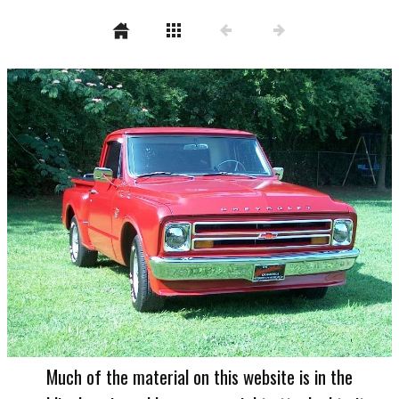
Much of the material on this website is in the