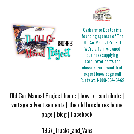
Carburetor Doctor is a
founding sponsor of The
Old Car Manual Project.
We're a family-owned
business supplying
carburetor parts for
classics. For a wealth of
expert knowledge call
Rusty at:
1-888-664-6462
Old Car Manual Project home
|
how to contribute
|
vintage advertisements
|
the old brochures home
page
|
blog
|
Facebook
1967_Trucks_and_Vans