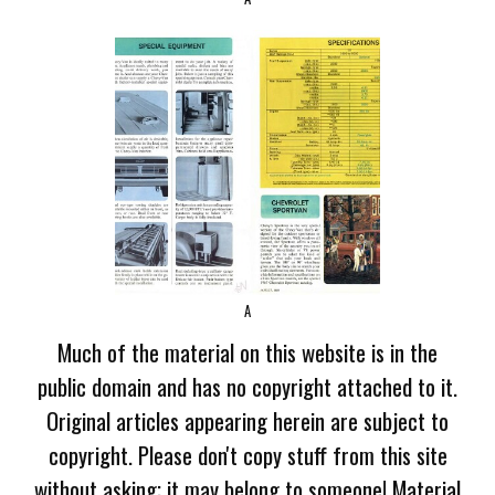
A
Much of the material on this website is in the
public domain and has no copyright attached to it.
Original articles appearing herein are subject to
copyright. Please don't copy stuff from this site
without asking; it may belong to someone! Material