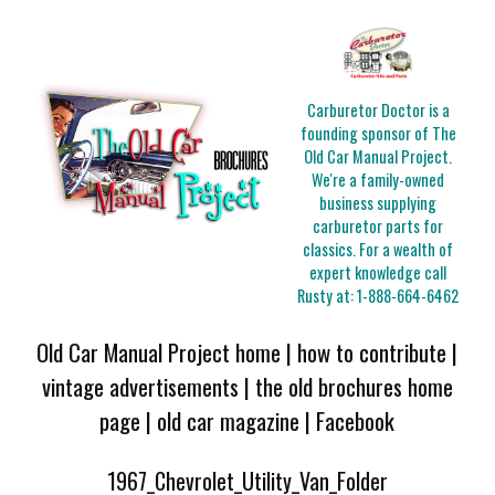
Carburetor Doctor is a
founding sponsor of The
Old Car Manual Project.
We're a family-owned
business supplying
carburetor parts for
classics. For a wealth of
expert knowledge call
Rusty at:
1-888-664-6462
Old Car Manual Project home
|
how to contribute
|
vintage advertisements
|
the old brochures home
page
|
old car magazine
|
Facebook
1967_Chevrolet_Utility_Van_Folder