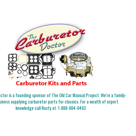
tor is a founding sponsor of The Old Car Manual Project. We're a family-
iness supplying carburetor parts for classics. For a wealth of expert
knowledge call Rusty at:
1-888-664-6462