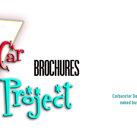
Carburetor Doc
owned bus