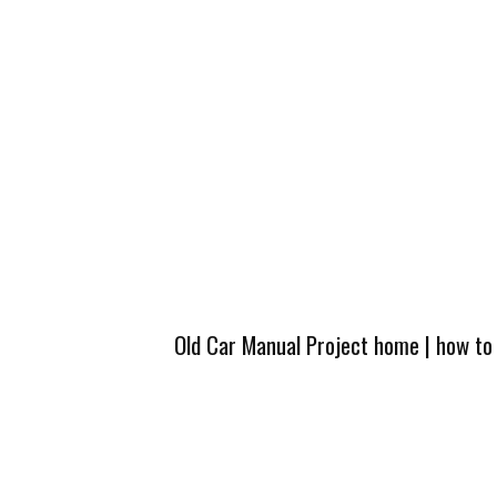
Old Car Manual Project home
|
how to