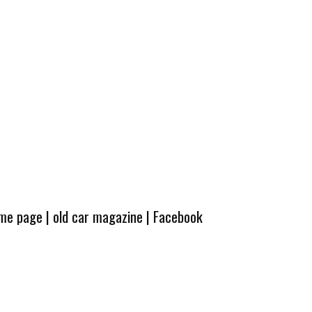
ome page
|
old car magazine
|
Facebook