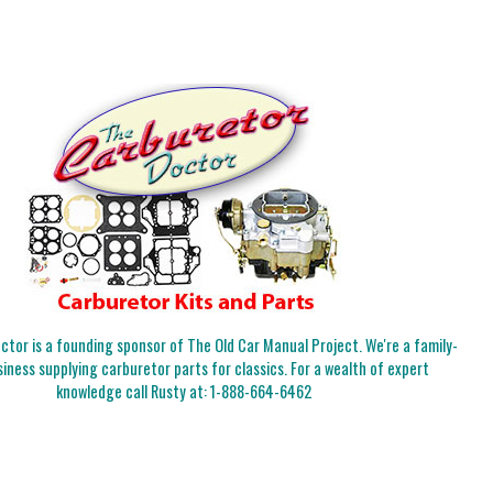
tor is a founding sponsor of The Old Car Manual Project. We're a family-
iness supplying carburetor parts for classics. For a wealth of expert
knowledge call Rusty at:
1-888-664-6462