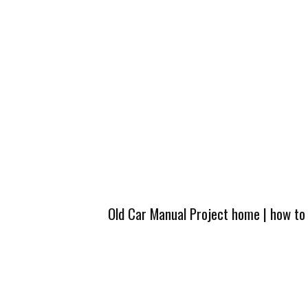
Old Car Manual Project home
|
how to