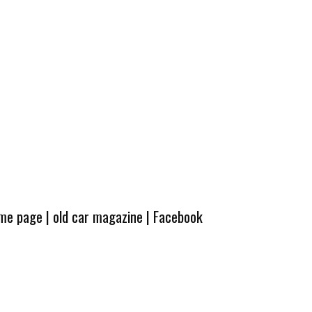
ome page
|
old car magazine
|
Facebook