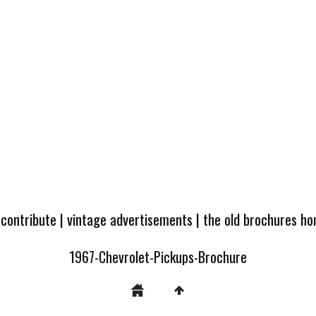
 contribute
|
vintage advertisements
|
the old brochures h
1967-Chevrolet-Pickups-Brochure