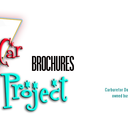
Carburetor Doc
owned bus