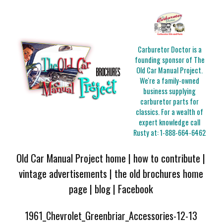
Carburetor Doctor is a
founding sponsor of The
Old Car Manual Project.
We're a family-owned
business supplying
carburetor parts for
classics. For a wealth of
expert knowledge call
Rusty at:
1-888-664-6462
Old Car Manual Project home
|
how to contribute
|
vintage advertisements
|
the old brochures home
page
|
blog
|
Facebook
1961_Chevrolet_Greenbriar_Accessories-12-13