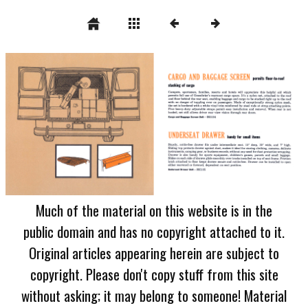
Much of the material on this website is in the
public domain and has no copyright attached to it.
Original articles appearing herein are subject to
copyright. Please don't copy stuff from this site
without asking; it may belong to someone! Material