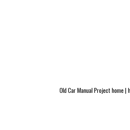
Old Car Manual Project home
|