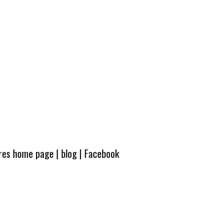
ures home page
|
blog
|
Facebook