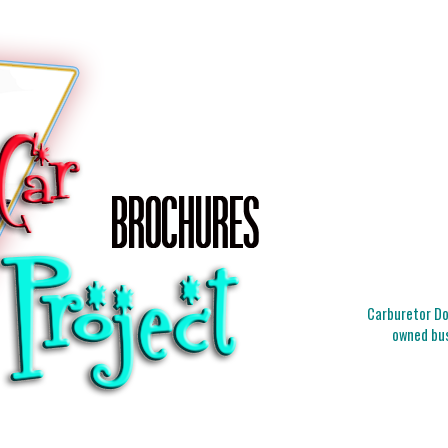
Carburetor Doc
owned bus