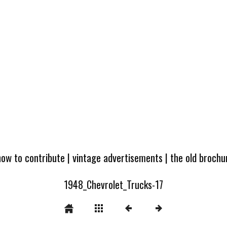
how to contribute
|
vintage advertisements
|
the old broch
1948_Chevrolet_Trucks-17