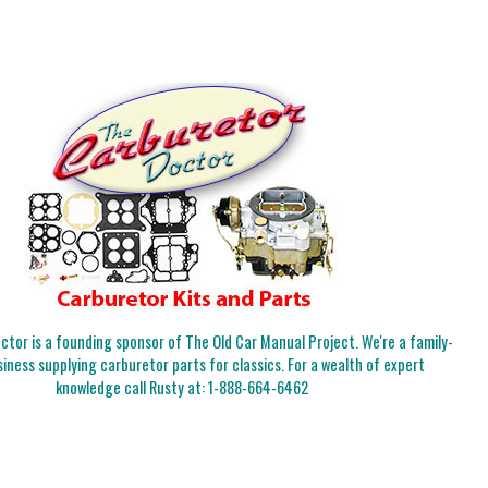
tor is a founding sponsor of The Old Car Manual Project. We're a family-
iness supplying carburetor parts for classics. For a wealth of expert
knowledge call Rusty at:
1-888-664-6462