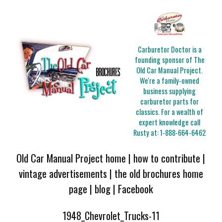
Carburetor Doctor is a
founding sponsor of The
Old Car Manual Project.
We're a family-owned
business supplying
carburetor parts for
classics. For a wealth of
expert knowledge call
Rusty at:
1-888-664-6462
Old Car Manual Project home
|
how to contribute
|
vintage advertisements
|
the old brochures home
page
|
blog
|
Facebook
1948_Chevrolet_Trucks-11