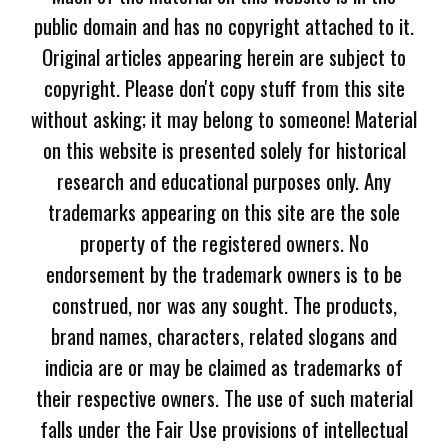
public domain and has no copyright attached to it.
Original articles appearing herein are subject to
copyright. Please don't copy stuff from this site
without asking; it may belong to someone! Material
on this website is presented solely for historical
research and educational purposes only. Any
trademarks appearing on this site are the sole
property of the registered owners. No
endorsement by the trademark owners is to be
construed, nor was any sought. The products,
brand names, characters, related slogans and
indicia are or may be claimed as trademarks of
their respective owners. The use of such material
falls under the Fair Use provisions of intellectual