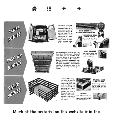
Much of the material on this website is in the