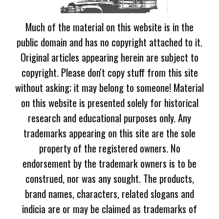
Much of the material on this website is in the
public domain and has no copyright attached to it.
Original articles appearing herein are subject to
copyright. Please don't copy stuff from this site
without asking; it may belong to someone! Material
on this website is presented solely for historical
research and educational purposes only. Any
trademarks appearing on this site are the sole
property of the registered owners. No
endorsement by the trademark owners is to be
construed, nor was any sought. The products,
brand names, characters, related slogans and
indicia are or may be claimed as trademarks of