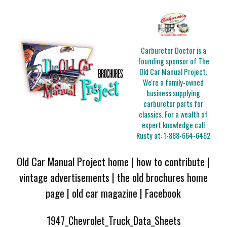
Carburetor Doctor is a
founding sponsor of The
Old Car Manual Project.
We're a family-owned
business supplying
carburetor parts for
classics. For a wealth of
expert knowledge call
Rusty at:
1-888-664-6462
Old Car Manual Project home
|
how to contribute
|
vintage advertisements
|
the old brochures home
page
|
old car magazine
|
Facebook
1947_Chevrolet_Truck_Data_Sheets