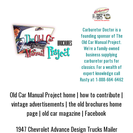
Carburetor Doctor is a
founding sponsor of The
Old Car Manual Project.
We're a family-owned
business supplying
carburetor parts for
classics. For a wealth of
expert knowledge call
Rusty at:
1-888-664-6462
Old Car Manual Project home
|
how to contribute
|
vintage advertisements
|
the old brochures home
page
|
old car magazine
|
Facebook
1947 Chevrolet Advance Design Trucks Mailer