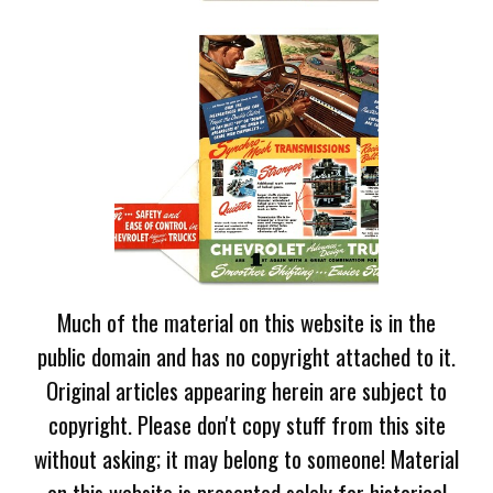
Much of the material on this website is in the
public domain and has no copyright attached to it.
Original articles appearing herein are subject to
copyright. Please don't copy stuff from this site
without asking; it may belong to someone! Material
on this website is presented solely for historical