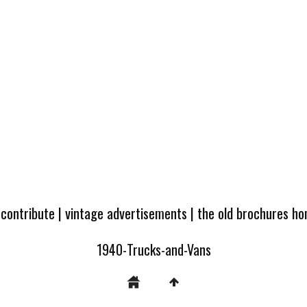
 contribute
|
vintage advertisements
|
the old brochures h
1940-Trucks-and-Vans