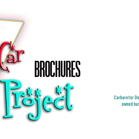
Carburetor Doc
owned bus