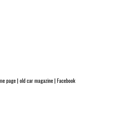
ome page
|
old car magazine
|
Facebook