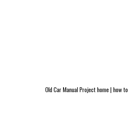
Old Car Manual Project home
|
how to