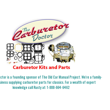
tor is a founding sponsor of The Old Car Manual Project. We're a family-
iness supplying carburetor parts for classics. For a wealth of expert
knowledge call Rusty at:
1-888-664-6462