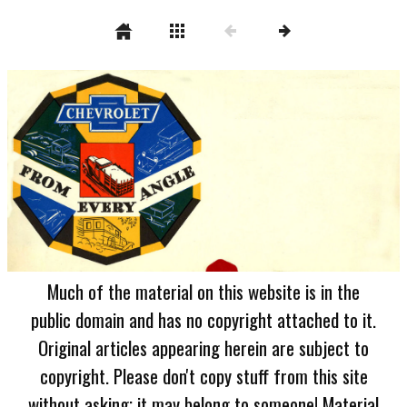
Much of the material on this website is in the
public domain and has no copyright attached to it.
Original articles appearing herein are subject to
copyright. Please don't copy stuff from this site
without asking; it may belong to someone! Material