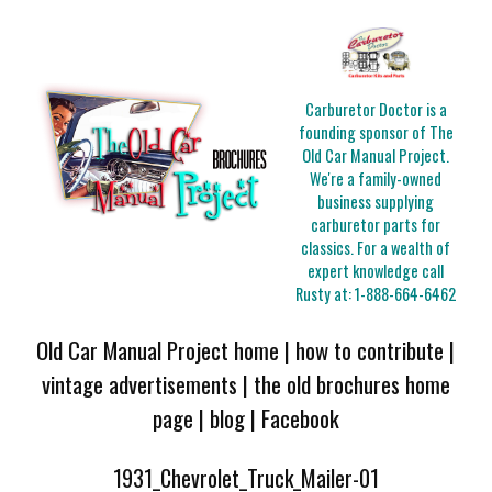
Carburetor Doctor is a
founding sponsor of The
Old Car Manual Project.
We're a family-owned
business supplying
carburetor parts for
classics. For a wealth of
expert knowledge call
Rusty at:
1-888-664-6462
Old Car Manual Project home
|
how to contribute
|
vintage advertisements
|
the old brochures home
page
|
blog
|
Facebook
1931_Chevrolet_Truck_Mailer-01