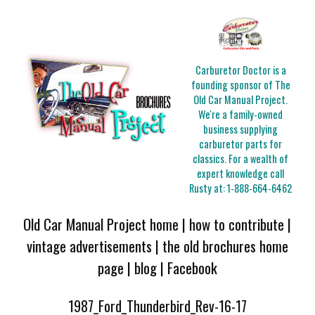
Carburetor Doctor is a
founding sponsor of The
Old Car Manual Project.
We're a family-owned
business supplying
carburetor parts for
classics. For a wealth of
expert knowledge call
Rusty at:
1-888-664-6462
Old Car Manual Project home
|
how to contribute
|
vintage advertisements
|
the old brochures home
page
|
blog
|
Facebook
1987_Ford_Thunderbird_Rev-16-17