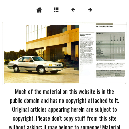
Much of the material on this website is in the
public domain and has no copyright attached to it.
Original articles appearing herein are subject to
copyright. Please don't copy stuff from this site
without asking; it may belong to someone! Material