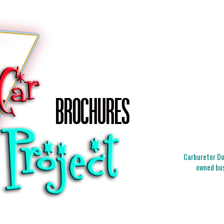
Carburetor Doc
owned bus