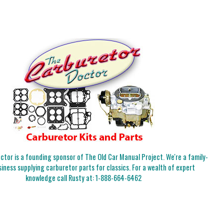
tor is a founding sponsor of The Old Car Manual Project. We're a family-
iness supplying carburetor parts for classics. For a wealth of expert
knowledge call Rusty at:
1-888-664-6462