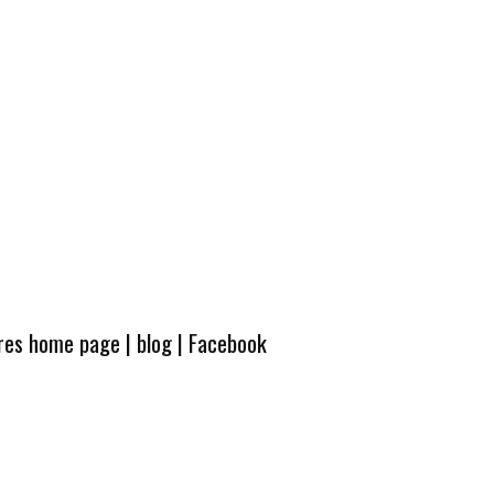
ures home page
|
blog
|
Facebook