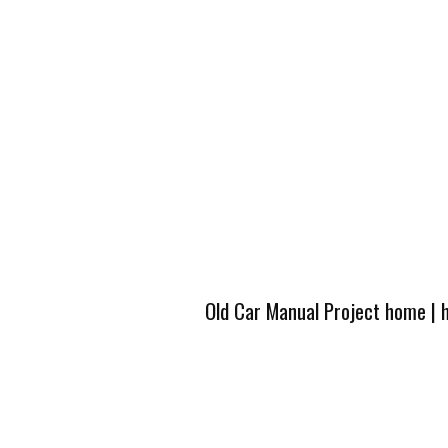
Old Car Manual Project home
|