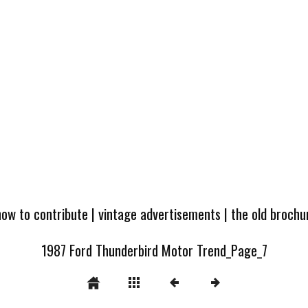
how to contribute
|
vintage advertisements
|
the old broch
1987 Ford Thunderbird Motor Trend_Page_7