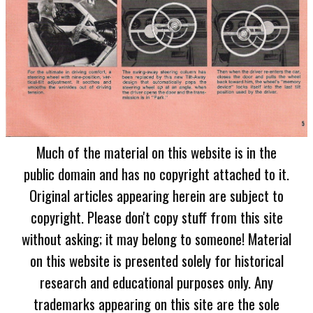
Much of the material on this website is in the
public domain and has no copyright attached to it.
Original articles appearing herein are subject to
copyright. Please don't copy stuff from this site
without asking; it may belong to someone! Material
on this website is presented solely for historical
research and educational purposes only. Any
trademarks appearing on this site are the sole