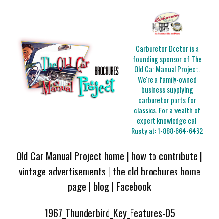
Carburetor Doctor is a
founding sponsor of The
Old Car Manual Project.
We're a family-owned
business supplying
carburetor parts for
classics. For a wealth of
expert knowledge call
Rusty at:
1-888-664-6462
Old Car Manual Project home
|
how to contribute
|
vintage advertisements
|
the old brochures home
page
|
blog
|
Facebook
1967_Thunderbird_Key_Features-05