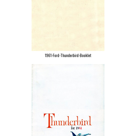
1961-Ford-Thunderbird-Booklet