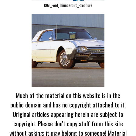
1961_Ford_Thunderbird_Brochure
Much of the material on this website is in the
public domain and has no copyright attached to it.
Original articles appearing herein are subject to
copyright. Please don't copy stuff from this site
without asking; it may belong to someone! Material