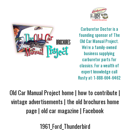
Carburetor Doctor is a
founding sponsor of The
Old Car Manual Project.
We're a family-owned
business supplying
carburetor parts for
classics. For a wealth of
expert knowledge call
Rusty at:
1-888-664-6462
Old Car Manual Project home
|
how to contribute
|
vintage advertisements
|
the old brochures home
page
|
old car magazine
|
Facebook
1961_Ford_Thunderbird