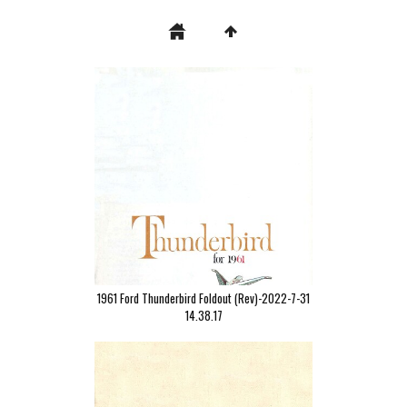
1961 Ford Thunderbird Foldout (Rev)-2022-7-31
14.38.17