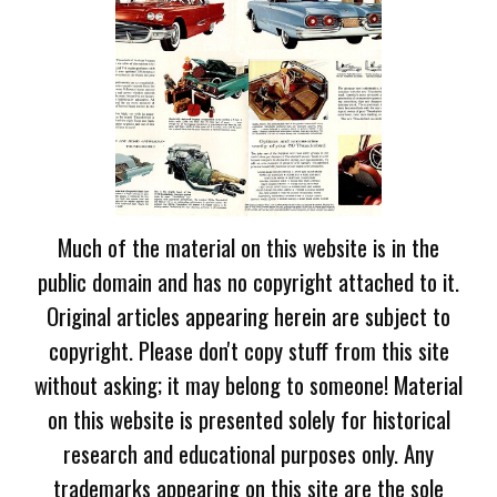
Much of the material on this website is in the
public domain and has no copyright attached to it.
Original articles appearing herein are subject to
copyright. Please don't copy stuff from this site
without asking; it may belong to someone! Material
on this website is presented solely for historical
research and educational purposes only. Any
trademarks appearing on this site are the sole