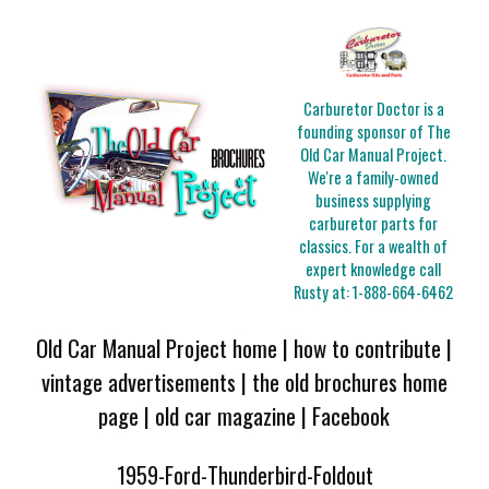
Carburetor Doctor is a
founding sponsor of The
Old Car Manual Project.
We're a family-owned
business supplying
carburetor parts for
classics. For a wealth of
expert knowledge call
Rusty at:
1-888-664-6462
Old Car Manual Project home
|
how to contribute
|
vintage advertisements
|
the old brochures home
page
|
old car magazine
|
Facebook
1959-Ford-Thunderbird-Foldout