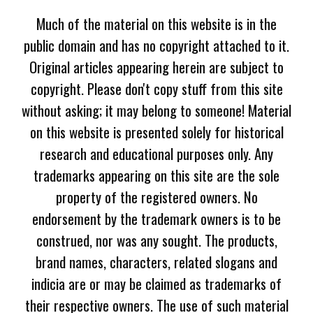
Much of the material on this website is in the
public domain and has no copyright attached to it.
Original articles appearing herein are subject to
copyright. Please don't copy stuff from this site
without asking; it may belong to someone! Material
on this website is presented solely for historical
research and educational purposes only. Any
trademarks appearing on this site are the sole
property of the registered owners. No
endorsement by the trademark owners is to be
construed, nor was any sought. The products,
brand names, characters, related slogans and
indicia are or may be claimed as trademarks of
their respective owners. The use of such material