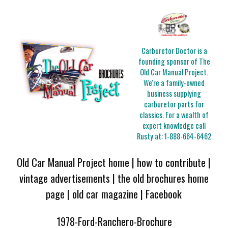
Carburetor Doctor is a
founding sponsor of The
Old Car Manual Project.
We're a family-owned
business supplying
carburetor parts for
classics. For a wealth of
expert knowledge call
Rusty at:
1-888-664-6462
Old Car Manual Project home
|
how to contribute
|
vintage advertisements
|
the old brochures home
page
|
old car magazine
|
Facebook
1978-Ford-Ranchero-Brochure