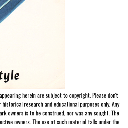
 appearing herein are subject to copyright. Please don't
r historical research and educational purposes only. Any
ark owners is to be construed, nor was any sought. The
ective owners. The use of such material falls under the