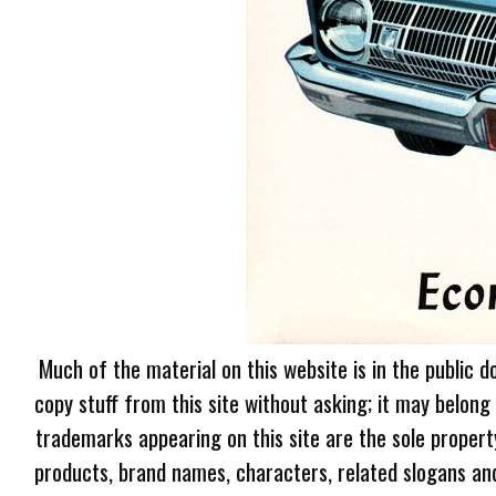
Much of the material on this website is in the public d
copy stuff from this site without asking; it may belong
trademarks appearing on this site are the sole proper
products, brand names, characters, related slogans and