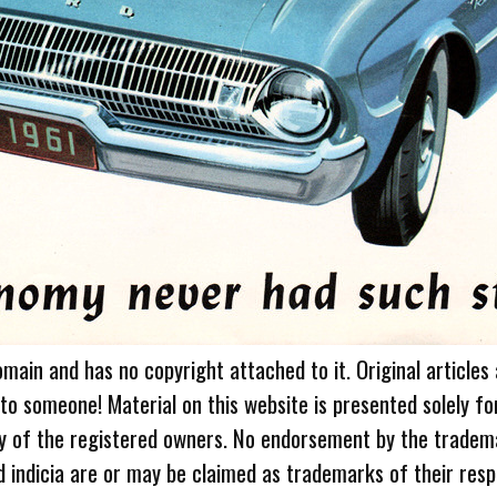
omain and has no copyright attached to it. Original articles
 to someone! Material on this website is presented solely fo
ty of the registered owners. No endorsement by the tradem
 indicia are or may be claimed as trademarks of their resp