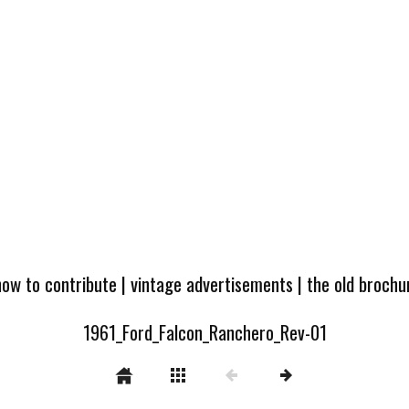
how to contribute
|
vintage advertisements
|
the old broch
1961_Ford_Falcon_Ranchero_Rev-01