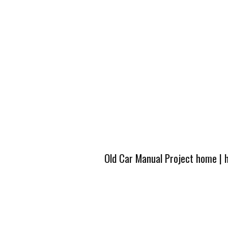
Old Car Manual Project home
|