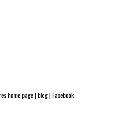
ures home page
|
blog
|
Facebook