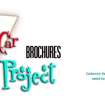
Carburetor Doc
owned bus