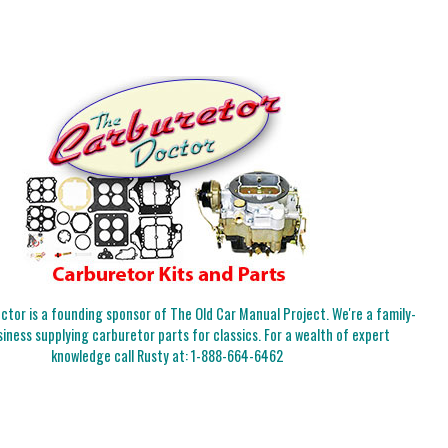
tor is a founding sponsor of The Old Car Manual Project. We're a family-
iness supplying carburetor parts for classics. For a wealth of expert
knowledge call Rusty at:
1-888-664-6462