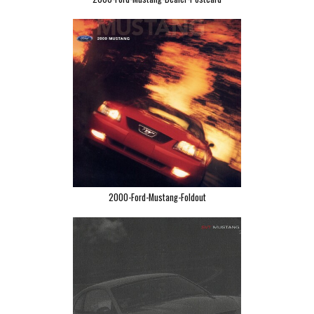
2000-Ford-Mustang-Foldout