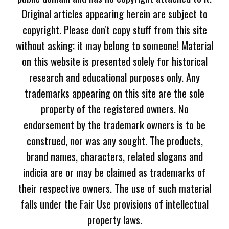
Original articles appearing herein are subject to
copyright. Please don't copy stuff from this site
without asking; it may belong to someone! Material
on this website is presented solely for historical
research and educational purposes only. Any
trademarks appearing on this site are the sole
property of the registered owners. No
endorsement by the trademark owners is to be
construed, nor was any sought. The products,
brand names, characters, related slogans and
indicia are or may be claimed as trademarks of
their respective owners. The use of such material
falls under the Fair Use provisions of intellectual
property laws.