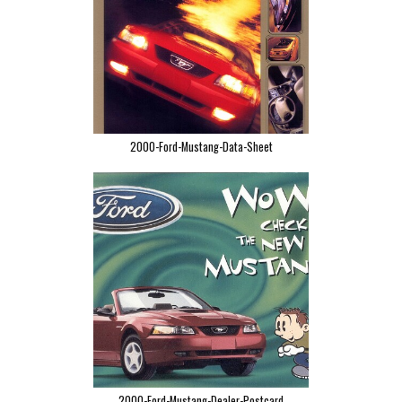
2000-Ford-Mustang-Data-Sheet
2000-Ford-Mustang-Dealer-Postcard