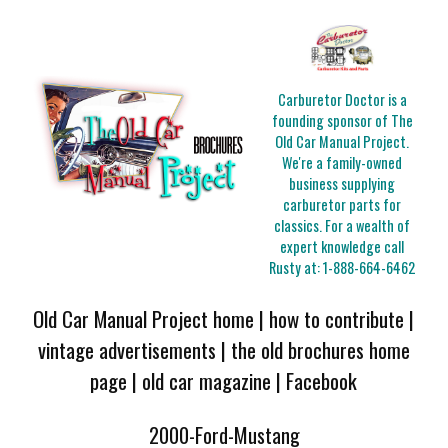
Carburetor Doctor is a
founding sponsor of The
Old Car Manual Project.
We're a family-owned
business supplying
carburetor parts for
classics. For a wealth of
expert knowledge call
Rusty at:
1-888-664-6462
Old Car Manual Project home
|
how to contribute
|
vintage advertisements
|
the old brochures home
page
|
old car magazine
|
Facebook
2000-Ford-Mustang