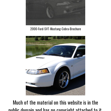
2000-Ford-SVT-Mustang-Cobra-Brochure
Much of the material on this website is in the
public domain and has no copyright attached to it.