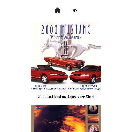
2000-Ford-Mustang-Appearance-Sheet