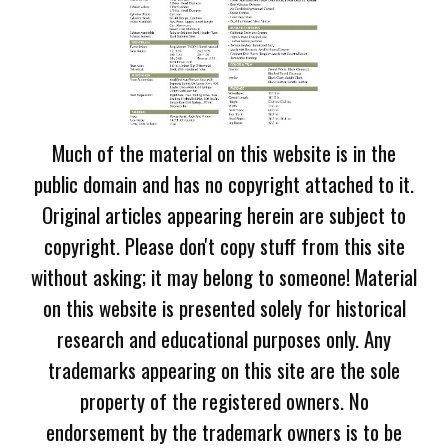
Much of the material on this website is in the
public domain and has no copyright attached to it.
Original articles appearing herein are subject to
copyright. Please don't copy stuff from this site
without asking; it may belong to someone! Material
on this website is presented solely for historical
research and educational purposes only. Any
trademarks appearing on this site are the sole
property of the registered owners. No
endorsement by the trademark owners is to be