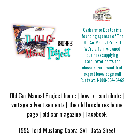
Carburetor Doctor is a
founding sponsor of The
Old Car Manual Project.
We're a family-owned
business supplying
carburetor parts for
classics. For a wealth of
expert knowledge call
Rusty at:
1-888-664-6462
Old Car Manual Project home
|
how to contribute
|
vintage advertisements
|
the old brochures home
page
|
old car magazine
|
Facebook
1995-Ford-Mustang-Cobra-SVT-Data-Sheet