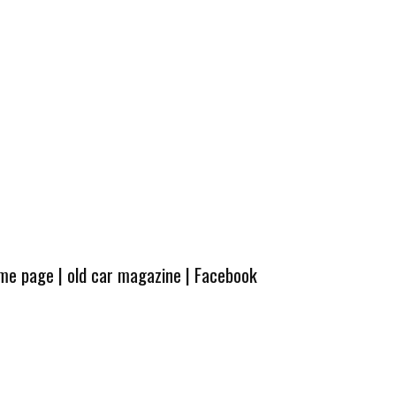
ome page
|
old car magazine
|
Facebook