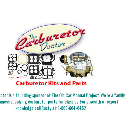
tor is a founding sponsor of The Old Car Manual Project. We're a family-
iness supplying carburetor parts for classics. For a wealth of expert
knowledge call Rusty at:
1-888-664-6462