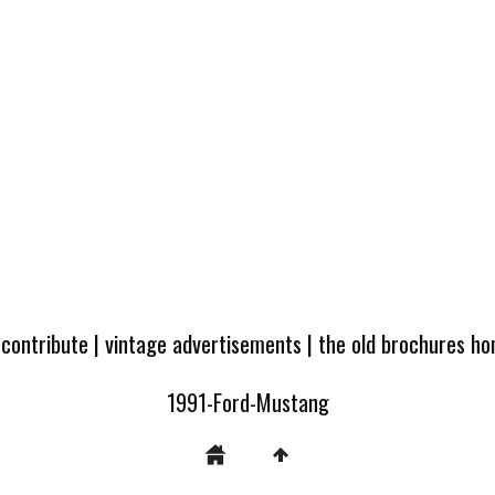
 contribute
|
vintage advertisements
|
the old brochures h
1991-Ford-Mustang