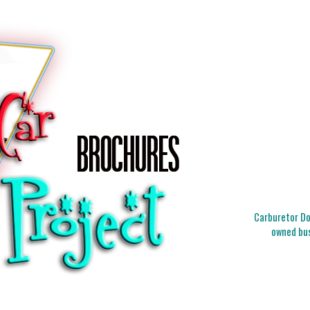
Carburetor Doc
owned bus