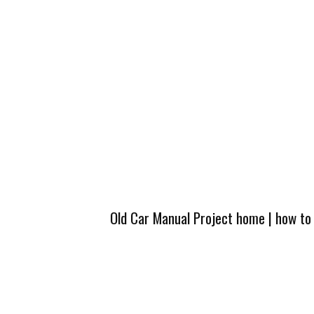
Old Car Manual Project home
|
how to