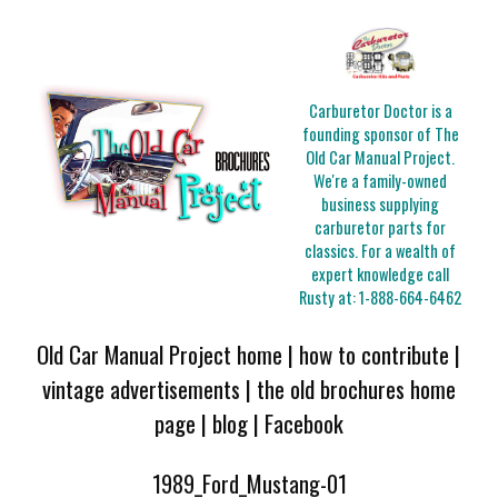
Carburetor Doctor is a
founding sponsor of The
Old Car Manual Project.
We're a family-owned
business supplying
carburetor parts for
classics. For a wealth of
expert knowledge call
Rusty at:
1-888-664-6462
Old Car Manual Project home
|
how to contribute
|
vintage advertisements
|
the old brochures home
page
|
blog
|
Facebook
1989_Ford_Mustang-01