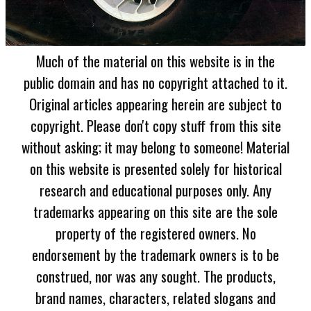
Much of the material on this website is in the
public domain and has no copyright attached to it.
Original articles appearing herein are subject to
copyright. Please don't copy stuff from this site
without asking; it may belong to someone! Material
on this website is presented solely for historical
research and educational purposes only. Any
trademarks appearing on this site are the sole
property of the registered owners. No
endorsement by the trademark owners is to be
construed, nor was any sought. The products,
brand names, characters, related slogans and