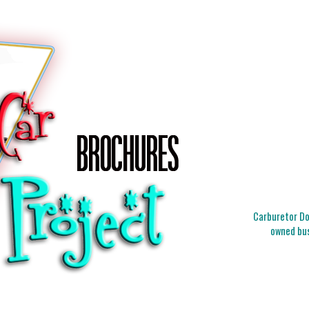
Carburetor Doc
owned bus