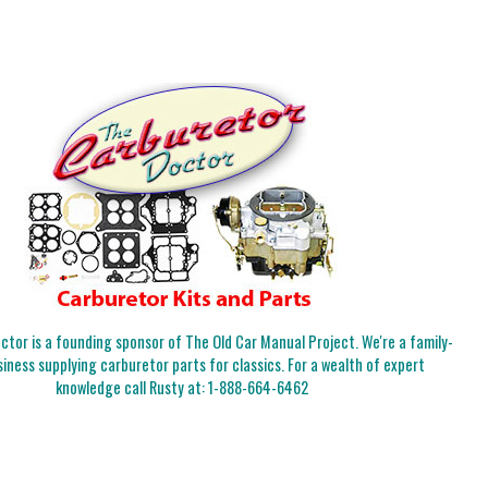
tor is a founding sponsor of The Old Car Manual Project. We're a family-
iness supplying carburetor parts for classics. For a wealth of expert
knowledge call Rusty at:
1-888-664-6462