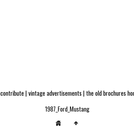
 contribute
|
vintage advertisements
|
the old brochures h
1987_Ford_Mustang