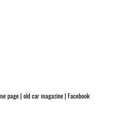
ome page
|
old car magazine
|
Facebook