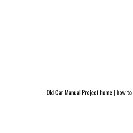
Old Car Manual Project home
|
how to