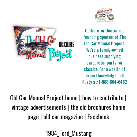
Carburetor Doctor is a
founding sponsor of The
Old Car Manual Project.
We're a family-owned
business supplying
carburetor parts for
classics. For a wealth of
expert knowledge call
Rusty at:
1-888-664-6462
Old Car Manual Project home
|
how to contribute
|
vintage advertisements
|
the old brochures home
page
|
old car magazine
|
Facebook
1984_Ford_Mustang