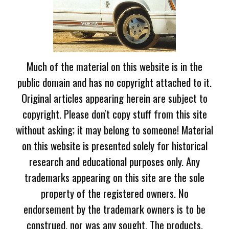
Much of the material on this website is in the
public domain and has no copyright attached to it.
Original articles appearing herein are subject to
copyright. Please don't copy stuff from this site
without asking; it may belong to someone! Material
on this website is presented solely for historical
research and educational purposes only. Any
trademarks appearing on this site are the sole
property of the registered owners. No
endorsement by the trademark owners is to be
construed, nor was any sought. The products,