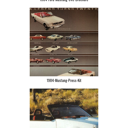
1984-Mustang-Press-Kit