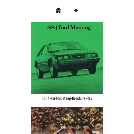
1984-Ford-Mustang-Brochure-Rev