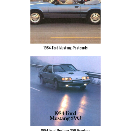
1984-Ford-Mustang-Postcards
1984-Ford-Mustang-SVO-Brochure