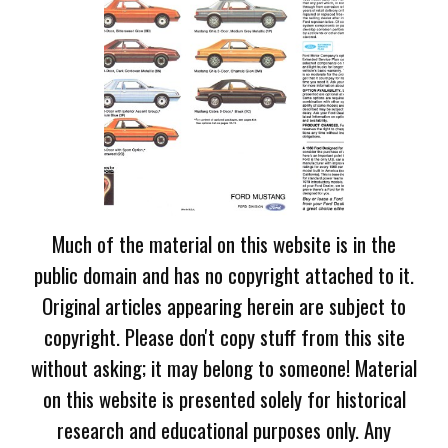
Much of the material on this website is in the
public domain and has no copyright attached to it.
Original articles appearing herein are subject to
copyright. Please don't copy stuff from this site
without asking; it may belong to someone! Material
on this website is presented solely for historical
research and educational purposes only. Any