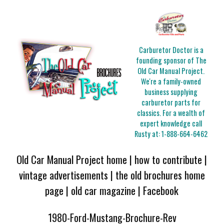
Carburetor Doctor is a
founding sponsor of The
Old Car Manual Project.
We're a family-owned
business supplying
carburetor parts for
classics. For a wealth of
expert knowledge call
Rusty at:
1-888-664-6462
Old Car Manual Project home
|
how to contribute
|
vintage advertisements
|
the old brochures home
page
|
old car magazine
|
Facebook
1980-Ford-Mustang-Brochure-Rev