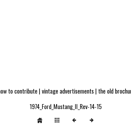
how to contribute
|
vintage advertisements
|
the old broch
1974_Ford_Mustang_II_Rev-14-15