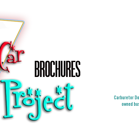
Carburetor Doc
owned bus