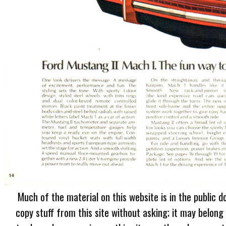
Much of the material on this website is in the public d
copy stuff from this site without asking; it may belong