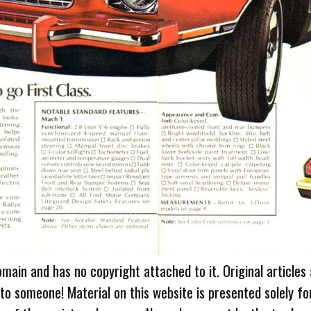
omain and has no copyright attached to it. Original articles
 to someone! Material on this website is presented solely fo