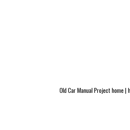
Old Car Manual Project home
|